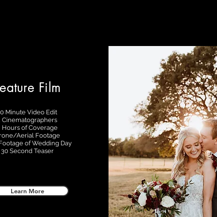
eature Film
10 Minute Video Edit
2 Cinematographers
 Hours of Coverage
rone/Aerial Footage
ootage of Wedding Day
30 Second Teaser
Learn More