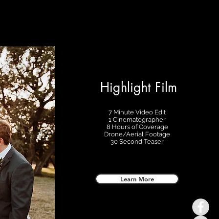
Highlight Film
7 Minute Video Edit
1 Cinematographer
8 Hours of Coverage
Drone/Aerial Footage
30 Second Teaser
Learn More