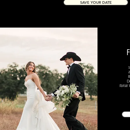
SAVE YOUR DATE
F
8
D
RAW F