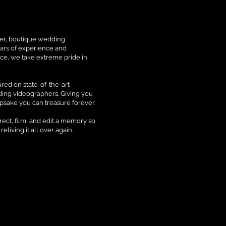
mier, boutique wedding
ars of experience and
ce, we take extreme pride in
.
red on state-of-the-art
ding videographers. Giving you
epsake you can treasure forever.
irect, film, and edit a memory so
 reliving it all over again.