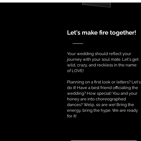
Let's make fire together!
Your wedding should reflect your
journey with your soul mate. Let's get
wild, crazy, and reckless in the name
of LOVE!
Planning on a first look or letters? Let's
do it! Have a best friend officiating the
wedding? How special! You and your
honey are into choreographed
dances? Welp, so are we! Bring the
energy, bring the hype. We are ready
for it!