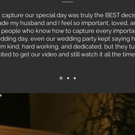
o capture our special day was truly the BEST de
 made my husband and I feel so important, loved, 
test people who know how to capture every import
dding day, even our wedding party kept saying
team kind, hard working, and dedicated, but they t
ed to get our video and still watch it all the time!