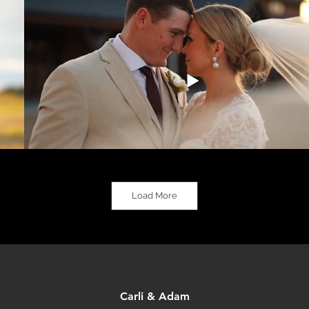
Load More
Carli & Adam