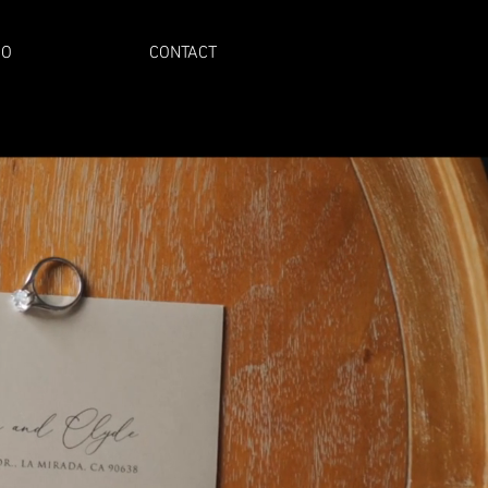
IO
CONTACT