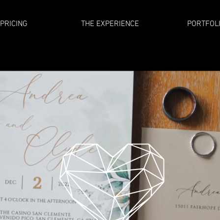
PRICING
THE EXPERIENCE
PORTFOL