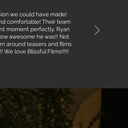
cision we could have made!
and comfortable! Their team
ant moment perfectly. Ryan
 how awesome he was!! Not
urn around teasers and films
! We love Blissful Films!!!!!