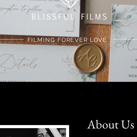
FILMING FOREVER LOVE
About Us