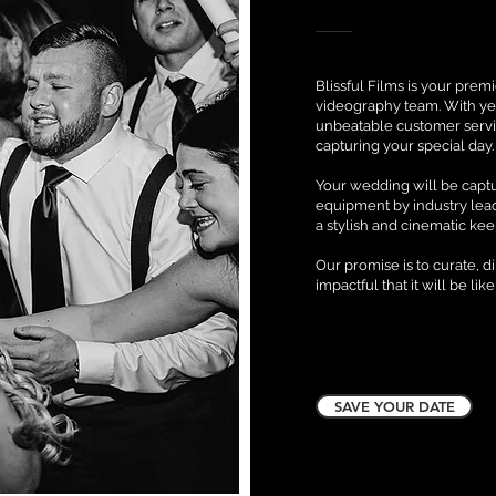
Blissful Films is your pre
videography team. With ye
unbeatable customer servi
capturing your special day
Your wedding will be captu
equipment by industry lea
a stylish and cinematic ke
Our promise is to curate, d
impactful that it will be like
SAVE YOUR DATE