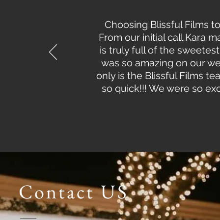
Choosing Blissful Films t
From our initial call Kara
is truly full of the swee
was so amazing on our we
only is the Blissful Films 
so quick!!! We were so excit
Contact US