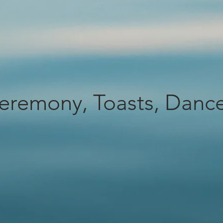
eremony, Toasts, Danc