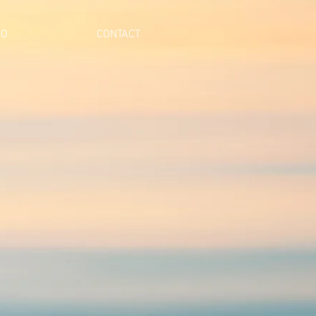
IO
CONTACT