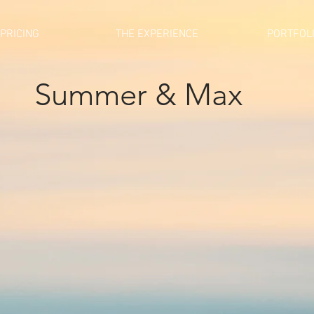
PRICING
THE EXPERIENCE
PORTFOL
Summer & Max