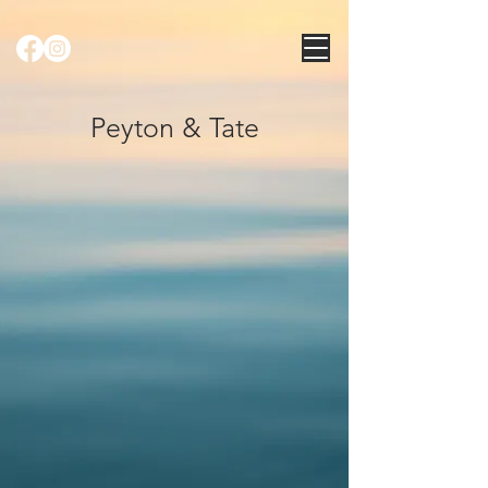
Peyton & Tate