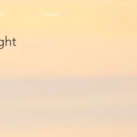
IO
CONTACT
ght