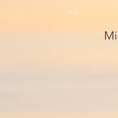
HOME
Mi