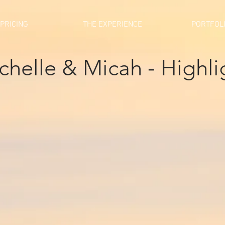
PRICING
THE EXPERIENCE
PORTFOL
chelle & Micah - Highli