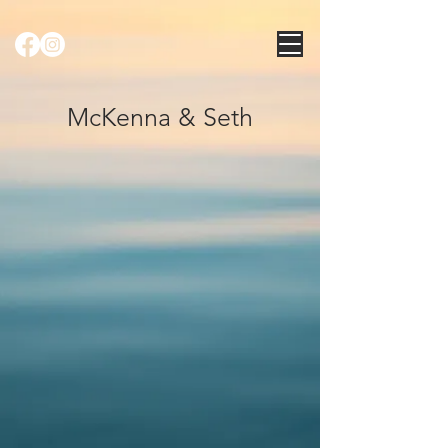
McKenna & Seth