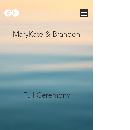
MaryKate & Brandon
Full Ceremony