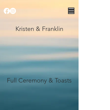
Kristen & Franklin
Full Ceremony & Toasts