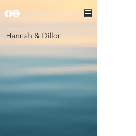
Hannah & Dillon