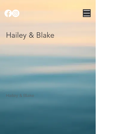
Hailey & Blake
Hailey & Blake