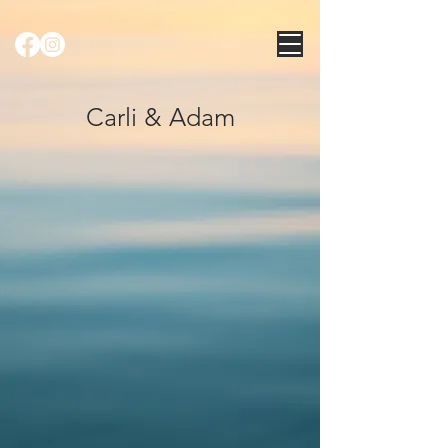
Carli & Adam