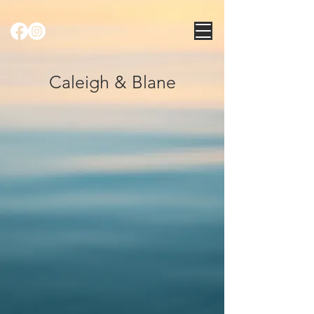
Caleigh & Blane