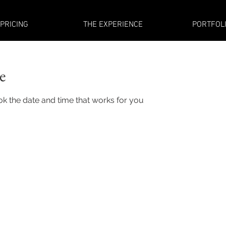
PRICING
THE EXPERIENCE
PORTFOL
e
ok the date and time that works for you