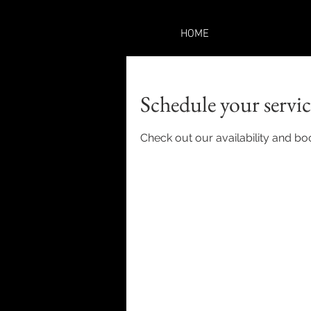
HOME
Schedule your servic
Check out our availability and bo