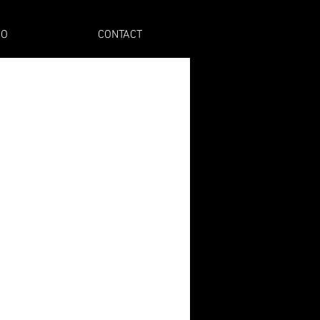
IO
CONTACT